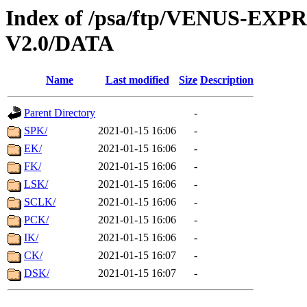
Index of /psa/ftp/VENUS-EX
V2.0/DATA
Name
Last modified
Size
Description
Parent Directory
-
SPK/
2021-01-15 16:06
-
EK/
2021-01-15 16:06
-
FK/
2021-01-15 16:06
-
LSK/
2021-01-15 16:06
-
SCLK/
2021-01-15 16:06
-
PCK/
2021-01-15 16:06
-
IK/
2021-01-15 16:06
-
CK/
2021-01-15 16:07
-
DSK/
2021-01-15 16:07
-