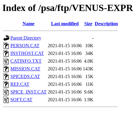
Index of /psa/ftp/VENUS-EX
Name
Last modified
Size
Description
Parent Directory
-
PERSON.CAT
2021-01-15 16:06
10K
INSTHOST.CAT
2021-01-15 16:06
34K
CATINFO.TXT
2021-01-15 16:06
4.0K
MISSION.CAT
2021-01-15 16:06
143K
SPICEDS.CAT
2021-01-15 16:06
15K
REF.CAT
2021-01-15 16:06
11K
SPICE_INST.CAT
2021-01-15 16:06
9.6K
SOFT.CAT
2021-01-15 16:06
1.9K