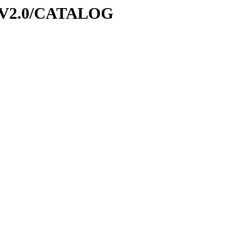
6-V2.0/CATALOG