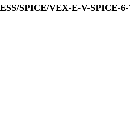
PRESS/SPICE/VEX-E-V-SPICE-