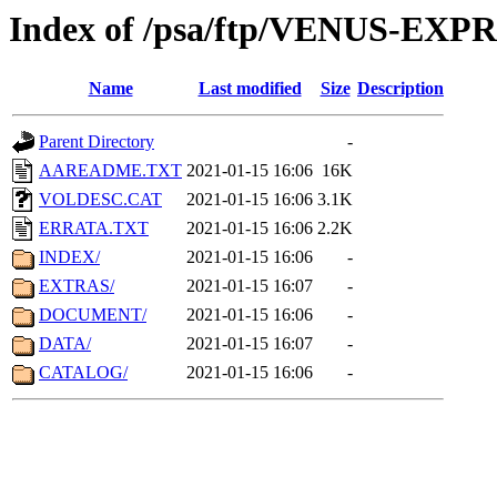
Index of /psa/ftp/VENUS-EX
Name
Last modified
Size
Description
Parent Directory
-
AAREADME.TXT
2021-01-15 16:06
16K
VOLDESC.CAT
2021-01-15 16:06
3.1K
ERRATA.TXT
2021-01-15 16:06
2.2K
INDEX/
2021-01-15 16:06
-
EXTRAS/
2021-01-15 16:07
-
DOCUMENT/
2021-01-15 16:06
-
DATA/
2021-01-15 16:07
-
CATALOG/
2021-01-15 16:06
-