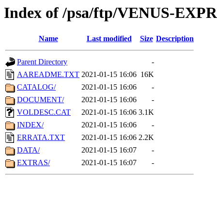
Index of /psa/ftp/VENUS-EX
Name
Last modified
Size
Description
Parent Directory
-
AAREADME.TXT
2021-01-15 16:06
16K
CATALOG/
2021-01-15 16:06
-
DOCUMENT/
2021-01-15 16:06
-
VOLDESC.CAT
2021-01-15 16:06
3.1K
INDEX/
2021-01-15 16:06
-
ERRATA.TXT
2021-01-15 16:06
2.2K
DATA/
2021-01-15 16:07
-
EXTRAS/
2021-01-15 16:07
-