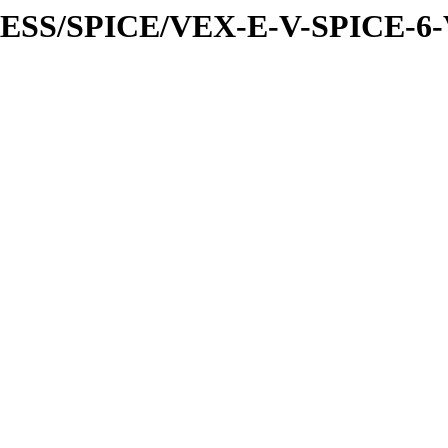
PRESS/SPICE/VEX-E-V-SPICE-6-