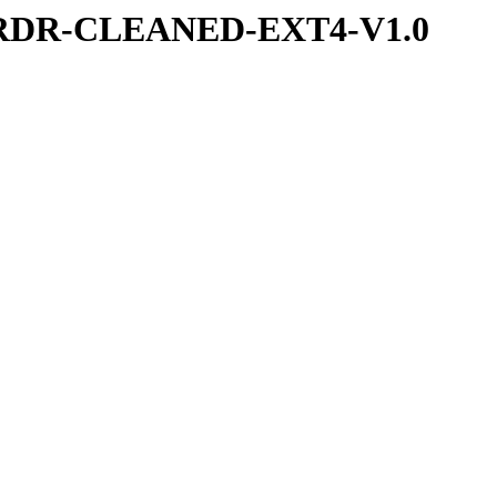
UVRDR-CLEANED-EXT4-V1.0