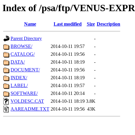
Index of /psa/ftp/VENUS-E
Name
Last modified
Size
Description
Parent Directory
-
BROWSE/
2014-10-11 19:57
-
CATALOG/
2014-10-11 19:56
-
DATA/
2014-10-11 18:19
-
DOCUMENT/
2014-10-11 19:56
-
INDEX/
2014-10-11 18:19
-
LABEL/
2014-10-11 19:57
-
SOFTWARE/
2014-10-11 20:14
-
VOLDESC.CAT
2014-10-11 18:19
3.8K
AAREADME.TXT
2014-10-11 19:56
43K