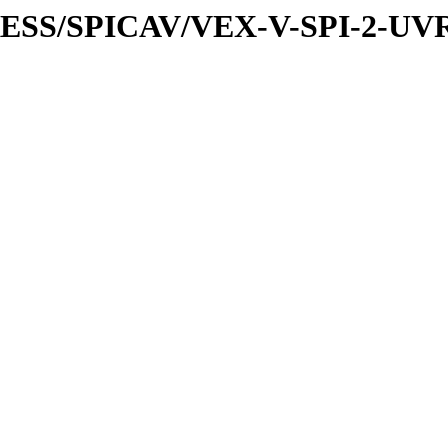
XPRESS/SPICAV/VEX-V-SPI-2-