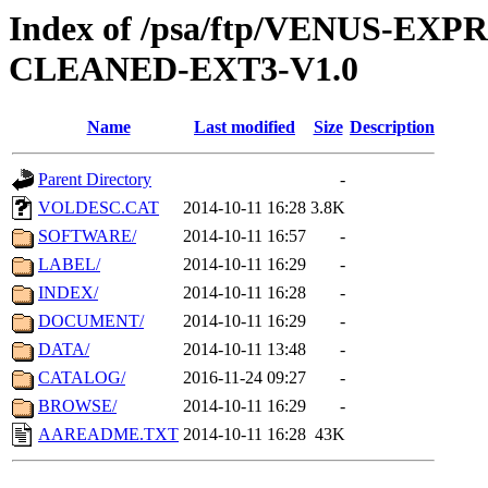
Index of /psa/ftp/VENUS-EX
CLEANED-EXT3-V1.0
Name
Last modified
Size
Description
Parent Directory
-
VOLDESC.CAT
2014-10-11 16:28
3.8K
SOFTWARE/
2014-10-11 16:57
-
LABEL/
2014-10-11 16:29
-
INDEX/
2014-10-11 16:28
-
DOCUMENT/
2014-10-11 16:29
-
DATA/
2014-10-11 13:48
-
CATALOG/
2016-11-24 09:27
-
BROWSE/
2014-10-11 16:29
-
AAREADME.TXT
2014-10-11 16:28
43K