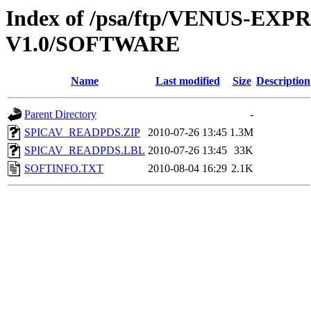
Index of /psa/ftp/VENUS-E
V1.0/SOFTWARE
Name
Last modified
Size
Description
Parent Directory
-
SPICAV_READPDS.ZIP
2010-07-26 13:45
1.3M
SPICAV_READPDS.LBL
2010-07-26 13:45
33K
SOFTINFO.TXT
2010-08-04 16:29
2.1K