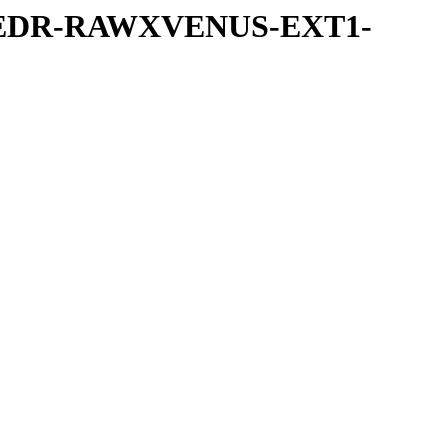
-UVEDR-RAWXVENUS-EXT1-