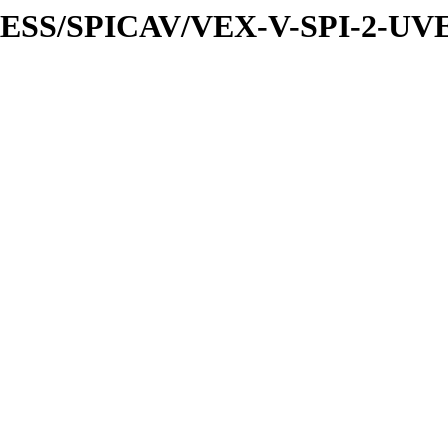
XPRESS/SPICAV/VEX-V-SPI-2