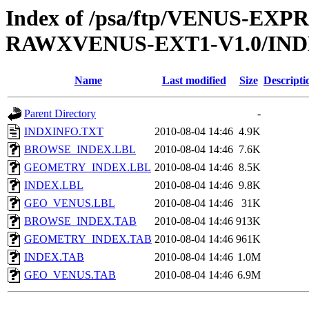
Index of /psa/ftp/VENUS-EX
RAWXVENUS-EXT1-V1.0/IN
Name
Last modified
Size
Descripti
Parent Directory
-
INDXINFO.TXT
2010-08-04 14:46
4.9K
BROWSE_INDEX.LBL
2010-08-04 14:46
7.6K
GEOMETRY_INDEX.LBL
2010-08-04 14:46
8.5K
INDEX.LBL
2010-08-04 14:46
9.8K
GEO_VENUS.LBL
2010-08-04 14:46
31K
BROWSE_INDEX.TAB
2010-08-04 14:46
913K
GEOMETRY_INDEX.TAB
2010-08-04 14:46
961K
INDEX.TAB
2010-08-04 14:46
1.0M
GEO_VENUS.TAB
2010-08-04 14:46
6.9M