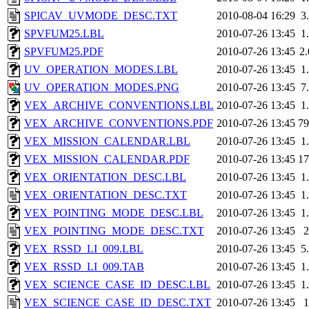
SPICAV_UVMODE_DESC.TXT
2010-08-04 16:29
3
SPVFUM25.LBL
2010-07-26 13:45
1
SPVFUM25.PDF
2010-07-26 13:45
2
UV_OPERATION_MODES.LBL
2010-07-26 13:45
1
UV_OPERATION_MODES.PNG
2010-07-26 13:45
7
VEX_ARCHIVE_CONVENTIONS.LBL
2010-07-26 13:45
1
VEX_ARCHIVE_CONVENTIONS.PDF
2010-07-26 13:45
7
VEX_MISSION_CALENDAR.LBL
2010-07-26 13:45
1
VEX_MISSION_CALENDAR.PDF
2010-07-26 13:45
1
VEX_ORIENTATION_DESC.LBL
2010-07-26 13:45
1
VEX_ORIENTATION_DESC.TXT
2010-07-26 13:45
1
VEX_POINTING_MODE_DESC.LBL
2010-07-26 13:45
1
VEX_POINTING_MODE_DESC.TXT
2010-07-26 13:45
VEX_RSSD_LI_009.LBL
2010-07-26 13:45
5
VEX_RSSD_LI_009.TAB
2010-07-26 13:45
1
VEX_SCIENCE_CASE_ID_DESC.LBL
2010-07-26 13:45
1
VEX_SCIENCE_CASE_ID_DESC.TXT
2010-07-26 13:45