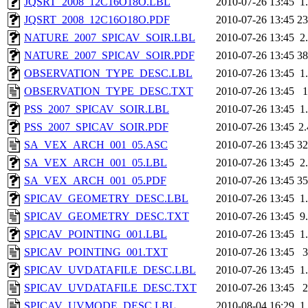
JQSRT_2008_12C16O18O.LBL
2010-07-26 13:45
1
JQSRT_2008_12C16O18O.PDF
2010-07-26 13:45
2
NATURE_2007_SPICAV_SOIR.LBL
2010-07-26 13:45
2
NATURE_2007_SPICAV_SOIR.PDF
2010-07-26 13:45
3
OBSERVATION_TYPE_DESC.LBL
2010-07-26 13:45
1
OBSERVATION_TYPE_DESC.TXT
2010-07-26 13:45
PSS_2007_SPICAV_SOIR.LBL
2010-07-26 13:45
1
PSS_2007_SPICAV_SOIR.PDF
2010-07-26 13:45
2
SA_VEX_ARCH_001_05.ASC
2010-07-26 13:45
3
SA_VEX_ARCH_001_05.LBL
2010-07-26 13:45
2
SA_VEX_ARCH_001_05.PDF
2010-07-26 13:45
3
SPICAV_GEOMETRY_DESC.LBL
2010-07-26 13:45
1
SPICAV_GEOMETRY_DESC.TXT
2010-07-26 13:45
9
SPICAV_POINTING_001.LBL
2010-07-26 13:45
1
SPICAV_POINTING_001.TXT
2010-07-26 13:45
SPICAV_UVDATAFILE_DESC.LBL
2010-07-26 13:45
1
SPICAV_UVDATAFILE_DESC.TXT
2010-07-26 13:45
SPICAV_UVMODE_DESC.LBL
2010-08-04 16:29
1