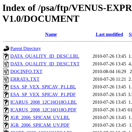
Index of /psa/ftp/VENUS-E
V1.0/DOCUMENT
Name
Last modified
S
Parent Directory
DATA_QUALITY_ID_DESC.LBL
2010-07-26 13:45
1
DATA_QUALITY_ID_DESC.TXT
2010-07-26 13:45
4
DOCINFO.TXT
2010-08-04 16:29
ERRATA.TXT
2010-07-26 11:21
2
ESA_SP_VEX_SPICAV_P1.LBL
2010-07-26 13:45
1
ESA_SP_VEX_SPICAV_P1.PDF
2010-07-26 13:45
3
ICARUS_2008_12C16O18O.LBL
2010-07-26 13:45
1
ICARUS_2008_12C16O18O.PDF
2010-07-26 13:45
6
JGR_2006_SPICAM_UV.LBL
2010-07-26 13:45
1
JGR_2006_SPICAM_UV.PDF
2010-07-26 13:45
1