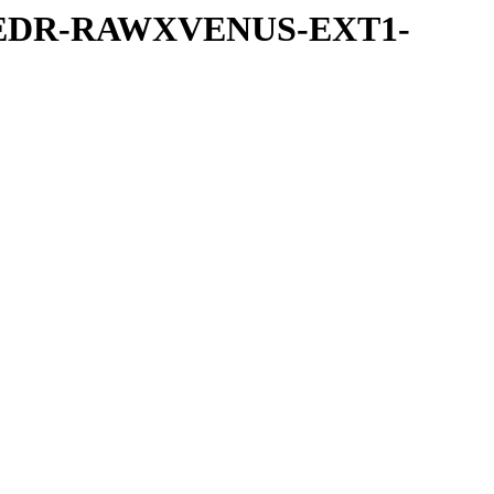
-UVEDR-RAWXVENUS-EXT1-