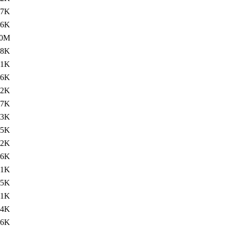
.7K
.6K
.0M
.8K
.1K
.6K
92K
.7K
73K
.5K
.2K
.6K
21K
.5K
.1K
.4K
16K