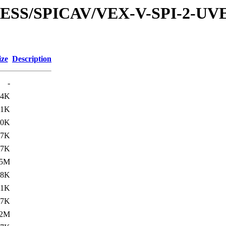
XPRESS/SPICAV/VEX-V-SPI-2
ize
Description
-
.4K
.1K
20K
.7K
.7K
.5M
.8K
11K
.7K
2M