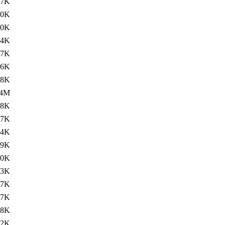
.7K
30K
.0K
84K
.7K
16K
.8K
.4M
28K
.7K
54K
.9K
.0K
.3K
37K
.7K
28K
.2K