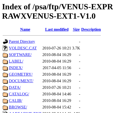
Index of /psa/ftp/VENUS-EX
RAWXVENUS-EXT1-V1.0
Name
Last modified
Size
Description
Parent Directory
-
VOLDESC.CAT
2010-07-26 10:21
3.7K
SOFTWARE/
2010-08-04 16:29
-
LABEL/
2010-08-04 16:29
-
INDEX/
2017-04-05 11:56
-
GEOMETRY/
2010-08-04 16:29
-
DOCUMENT/
2010-08-04 16:29
-
DATA/
2010-07-26 10:21
-
CATALOG/
2010-08-04 14:46
-
CALIB/
2010-08-04 16:29
-
BROWSE/
2010-08-04 15:42
-