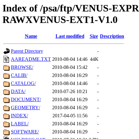
Index of /psa/ftp/VENUS-EX
RAWXVENUS-EXT1-V1.0
Name
Last modified
Size
Description
Parent Directory
-
AAREADME.TXT
2010-08-04 14:46
44K
BROWSE/
2010-08-04 15:42
-
CALIB/
2010-08-04 16:29
-
CATALOG/
2010-08-04 14:46
-
DATA/
2010-07-26 10:21
-
DOCUMENT/
2010-08-04 16:29
-
GEOMETRY/
2010-08-04 16:29
-
INDEX/
2017-04-05 11:56
-
LABEL/
2010-08-04 16:29
-
SOFTWARE/
2010-08-04 16:29
-