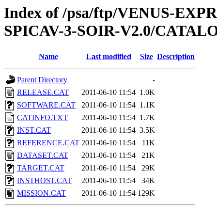
Index of /psa/ftp/VENUS-EX
SPICAV-3-SOIR-V2.0/CATAL
Name
Last modified
Size
Description
Parent Directory
-
RELEASE.CAT
2011-06-10 11:54
1.0K
SOFTWARE.CAT
2011-06-10 11:54
1.1K
CATINFO.TXT
2011-06-10 11:54
1.7K
INST.CAT
2011-06-10 11:54
3.5K
REFERENCE.CAT
2011-06-10 11:54
11K
DATASET.CAT
2011-06-10 11:54
21K
TARGET.CAT
2011-06-10 11:54
29K
INSTHOST.CAT
2011-06-10 11:54
34K
MISSION.CAT
2011-06-10 11:54
129K