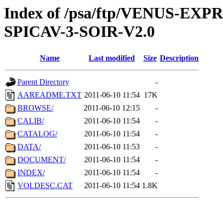
Index of /psa/ftp/VENUS-EX
SPICAV-3-SOIR-V2.0
Name
Last modified
Size
Description
Parent Directory
-
AAREADME.TXT
2011-06-10 11:54
17K
BROWSE/
2011-06-10 12:15
-
CALIB/
2011-06-10 11:54
-
CATALOG/
2011-06-10 11:54
-
DATA/
2011-06-10 11:53
-
DOCUMENT/
2011-06-10 11:54
-
INDEX/
2011-06-10 11:54
-
VOLDESC.CAT
2011-06-10 11:54
1.8K