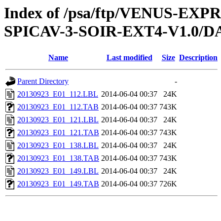
Index of /psa/ftp/VENUS-EX
SPICAV-3-SOIR-EXT4-V1.0/D
Name
Last modified
Size
Description
Parent Directory
-
20130923_E01_112.LBL
2014-06-04 00:37
24K
20130923_E01_112.TAB
2014-06-04 00:37
743K
20130923_E01_121.LBL
2014-06-04 00:37
24K
20130923_E01_121.TAB
2014-06-04 00:37
743K
20130923_E01_138.LBL
2014-06-04 00:37
24K
20130923_E01_138.TAB
2014-06-04 00:37
743K
20130923_E01_149.LBL
2014-06-04 00:37
24K
20130923_E01_149.TAB
2014-06-04 00:37
726K