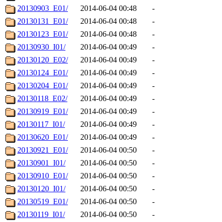
20130903_E01/
2014-06-04 00:48
-
20130131_E01/
2014-06-04 00:48
-
20130123_E01/
2014-06-04 00:48
-
20130930_I01/
2014-06-04 00:49
-
20130120_E02/
2014-06-04 00:49
-
20130124_E01/
2014-06-04 00:49
-
20130204_E01/
2014-06-04 00:49
-
20130118_E02/
2014-06-04 00:49
-
20130919_E01/
2014-06-04 00:49
-
20130117_I01/
2014-06-04 00:49
-
20130620_E01/
2014-06-04 00:49
-
20130921_E01/
2014-06-04 00:50
-
20130901_I01/
2014-06-04 00:50
-
20130910_E01/
2014-06-04 00:50
-
20130120_I01/
2014-06-04 00:50
-
20130519_E01/
2014-06-04 00:50
-
20130119_I01/
2014-06-04 00:50
-