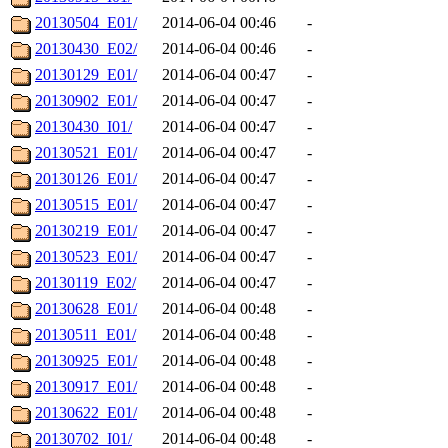
20130504_E01/
2014-06-04 00:46
-
20130430_E02/
2014-06-04 00:46
-
20130129_E01/
2014-06-04 00:47
-
20130902_E01/
2014-06-04 00:47
-
20130430_I01/
2014-06-04 00:47
-
20130521_E01/
2014-06-04 00:47
-
20130126_E01/
2014-06-04 00:47
-
20130515_E01/
2014-06-04 00:47
-
20130219_E01/
2014-06-04 00:47
-
20130523_E01/
2014-06-04 00:47
-
20130119_E02/
2014-06-04 00:47
-
20130628_E01/
2014-06-04 00:48
-
20130511_E01/
2014-06-04 00:48
-
20130925_E01/
2014-06-04 00:48
-
20130917_E01/
2014-06-04 00:48
-
20130622_E01/
2014-06-04 00:48
-
20130702_I01/
2014-06-04 00:48
-