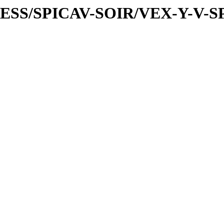
PRESS/SPICAV-SOIR/VEX-Y-V-