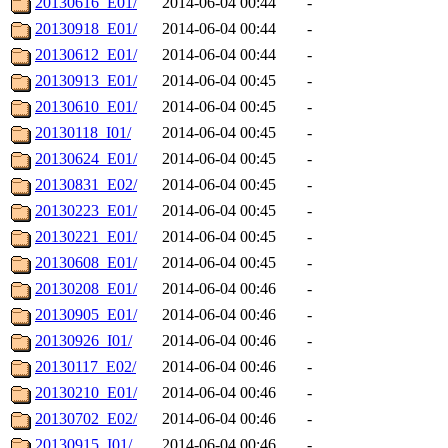
20130616_E01/
2014-06-04 00:44
-
20130918_E01/
2014-06-04 00:44
-
20130612_E01/
2014-06-04 00:44
-
20130913_E01/
2014-06-04 00:45
-
20130610_E01/
2014-06-04 00:45
-
20130118_I01/
2014-06-04 00:45
-
20130624_E01/
2014-06-04 00:45
-
20130831_E02/
2014-06-04 00:45
-
20130223_E01/
2014-06-04 00:45
-
20130221_E01/
2014-06-04 00:45
-
20130608_E01/
2014-06-04 00:45
-
20130208_E01/
2014-06-04 00:46
-
20130905_E01/
2014-06-04 00:46
-
20130926_I01/
2014-06-04 00:46
-
20130117_E02/
2014-06-04 00:46
-
20130210_E01/
2014-06-04 00:46
-
20130702_E02/
2014-06-04 00:46
-
20130915_I01/
2014-06-04 00:46
-