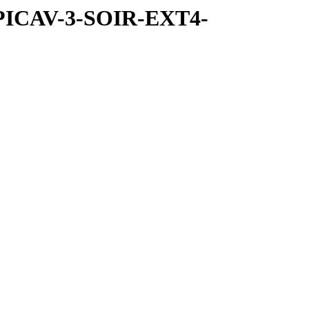
SPICAV-3-SOIR-EXT4-