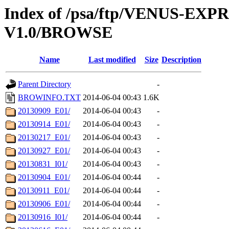
Index of /psa/ftp/VENUS-EX
V1.0/BROWSE
Name
Last modified
Size
Description
Parent Directory
-
BROWINFO.TXT
2014-06-04 00:43
1.6K
20130909_E01/
2014-06-04 00:43
-
20130914_E01/
2014-06-04 00:43
-
20130217_E01/
2014-06-04 00:43
-
20130927_E01/
2014-06-04 00:43
-
20130831_I01/
2014-06-04 00:43
-
20130904_E01/
2014-06-04 00:44
-
20130911_E01/
2014-06-04 00:44
-
20130906_E01/
2014-06-04 00:44
-
20130916_I01/
2014-06-04 00:44
-