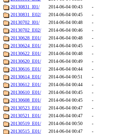
20130831_I01/
2014-06-04 00:43
-
20130831_E02/
2014-06-04 00:45
-
20130702_I01/
2014-06-04 00:48
-
20130702_E02/
2014-06-04 00:46
-
20130628_E01/
2014-06-04 00:48
-
20130624_E01/
2014-06-04 00:45
-
20130622_E01/
2014-06-04 00:48
-
20130620_E01/
2014-06-04 00:49
-
20130616_E01/
2014-06-04 00:44
-
20130614_E01/
2014-06-04 00:51
-
20130612_E01/
2014-06-04 00:44
-
20130610_E01/
2014-06-04 00:45
-
20130608_E01/
2014-06-04 00:45
-
20130523_E01/
2014-06-04 00:47
-
20130521_E01/
2014-06-04 00:47
-
20130519_E01/
2014-06-04 00:50
-
20130515_E01/
2014-06-04 00:47
-