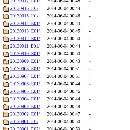
20130917_E01/
2014-06-04 00:48
-
20130916_I01/
2014-06-04 00:44
-
20130915_I01/
2014-06-04 00:46
-
20130914_E01/
2014-06-04 00:43
-
20130913_E01/
2014-06-04 00:45
-
20130912_E01/
2014-06-04 00:50
-
20130911_E01/
2014-06-04 00:44
-
20130910_E01/
2014-06-04 00:50
-
20130909_E01/
2014-06-04 00:43
-
20130908_E01/
2014-06-04 00:51
-
20130907_E01/
2014-06-04 00:51
-
20130906_E01/
2014-06-04 00:44
-
20130905_E01/
2014-06-04 00:46
-
20130904_E01/
2014-06-04 00:44
-
20130903_E01/
2014-06-04 00:48
-
20130902_E01/
2014-06-04 00:47
-
20130901_I01/
2014-06-04 00:50
-
20130901_E02/
2014-06-04 00:50
-