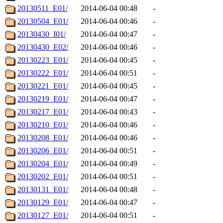
20130511_E01/
2014-06-04 00:48
-
20130504_E01/
2014-06-04 00:46
-
20130430_I01/
2014-06-04 00:47
-
20130430_E02/
2014-06-04 00:46
-
20130223_E01/
2014-06-04 00:45
-
20130222_E01/
2014-06-04 00:51
-
20130221_E01/
2014-06-04 00:45
-
20130219_E01/
2014-06-04 00:47
-
20130217_E01/
2014-06-04 00:43
-
20130210_E01/
2014-06-04 00:46
-
20130208_E01/
2014-06-04 00:46
-
20130206_E01/
2014-06-04 00:51
-
20130204_E01/
2014-06-04 00:49
-
20130202_E01/
2014-06-04 00:51
-
20130131_E01/
2014-06-04 00:48
-
20130129_E01/
2014-06-04 00:47
-
20130127_E01/
2014-06-04 00:51
-