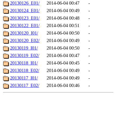
20130126_E01/
2014-06-04 00:47
-
20130124_E01/
2014-06-04 00:49
-
20130123_E01/
2014-06-04 00:48
-
20130122_E01/
2014-06-04 00:51
-
20130120_I01/
2014-06-04 00:50
-
20130120_E02/
2014-06-04 00:49
-
20130119_I01/
2014-06-04 00:50
-
20130119_E02/
2014-06-04 00:47
-
20130118_I01/
2014-06-04 00:45
-
20130118_E02/
2014-06-04 00:49
-
20130117_I01/
2014-06-04 00:49
-
20130117_E02/
2014-06-04 00:46
-