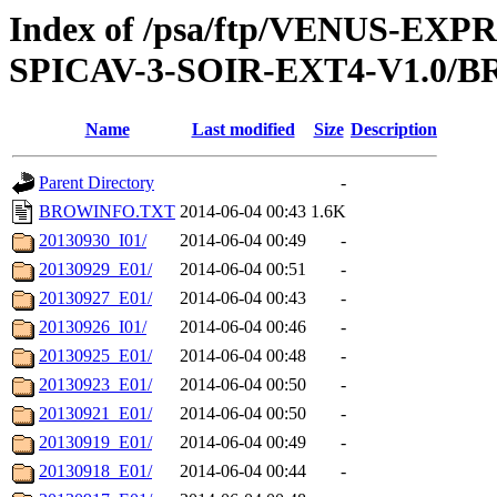
Index of /psa/ftp/VENUS-EX
SPICAV-3-SOIR-EXT4-V1.0/
Name
Last modified
Size
Description
Parent Directory
-
BROWINFO.TXT
2014-06-04 00:43
1.6K
20130930_I01/
2014-06-04 00:49
-
20130929_E01/
2014-06-04 00:51
-
20130927_E01/
2014-06-04 00:43
-
20130926_I01/
2014-06-04 00:46
-
20130925_E01/
2014-06-04 00:48
-
20130923_E01/
2014-06-04 00:50
-
20130921_E01/
2014-06-04 00:50
-
20130919_E01/
2014-06-04 00:49
-
20130918_E01/
2014-06-04 00:44
-