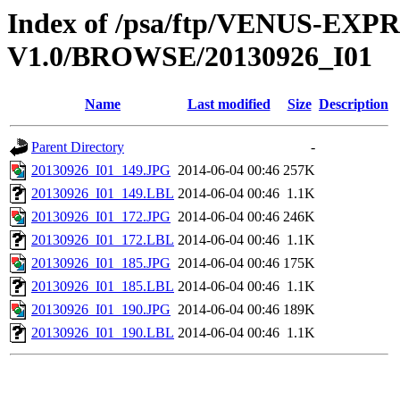
Index of /psa/ftp/VENUS-EX
V1.0/BROWSE/20130926_I01
Name
Last modified
Size
Description
Parent Directory
-
20130926_I01_149.JPG
2014-06-04 00:46
257K
20130926_I01_149.LBL
2014-06-04 00:46
1.1K
20130926_I01_172.JPG
2014-06-04 00:46
246K
20130926_I01_172.LBL
2014-06-04 00:46
1.1K
20130926_I01_185.JPG
2014-06-04 00:46
175K
20130926_I01_185.LBL
2014-06-04 00:46
1.1K
20130926_I01_190.JPG
2014-06-04 00:46
189K
20130926_I01_190.LBL
2014-06-04 00:46
1.1K