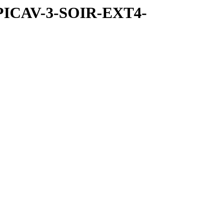
SPICAV-3-SOIR-EXT4-