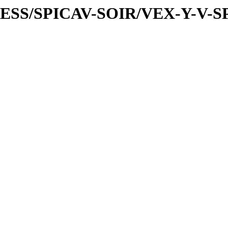
PRESS/SPICAV-SOIR/VEX-Y-V-