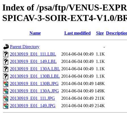
Index of /psa/ftp/VENUS-EX
SPICAV-3-SOIR-EXT4-V1.0/B
Name
Last modified
Size
Descriptio
Parent Directory
-
20130919_E01_111.LBL
2014-06-04 00:49
1.1K
20130919_E01_149.LBL
2014-06-04 00:49
1.1K
20130919_E01_130A.LBL
2014-06-04 00:49
1.1K
20130919_E01_130B.LBL
2014-06-04 00:49
1.1K
20130919_E01_130B.JPG
2014-06-04 00:49
148K
20130919_E01_130A.JPG
2014-06-04 00:49
149K
20130919_E01_111.JPG
2014-06-04 00:49
211K
20130919_E01_149.JPG
2014-06-04 00:49
214K