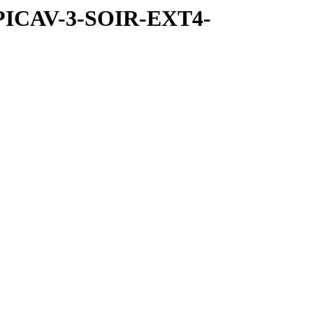
SPICAV-3-SOIR-EXT4-