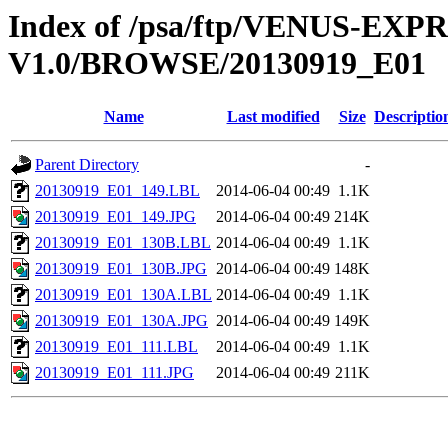
Index of /psa/ftp/VENUS-EX
V1.0/BROWSE/20130919_E01
Name
Last modified
Size
Descriptio
Parent Directory
-
20130919_E01_149.LBL
2014-06-04 00:49
1.1K
20130919_E01_149.JPG
2014-06-04 00:49
214K
20130919_E01_130B.LBL
2014-06-04 00:49
1.1K
20130919_E01_130B.JPG
2014-06-04 00:49
148K
20130919_E01_130A.LBL
2014-06-04 00:49
1.1K
20130919_E01_130A.JPG
2014-06-04 00:49
149K
20130919_E01_111.LBL
2014-06-04 00:49
1.1K
20130919_E01_111.JPG
2014-06-04 00:49
211K