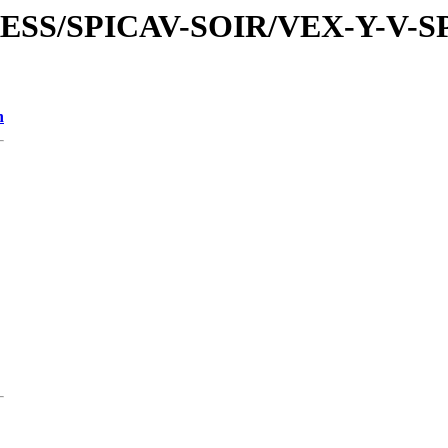
PRESS/SPICAV-SOIR/VEX-Y-V-
n