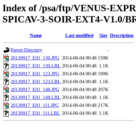
Index of /psa/ftp/VENUS-EX
SPICAV-3-SOIR-EXT4-V1.0/B
Name
Last modified
Size
Description
Parent Directory
-
20130917_E01_130.JPG
2014-06-04 00:48
150K
20130917_E01_130.LBL
2014-06-04 00:48
1.1K
20130917_E01_123.JPG
2014-06-04 00:48
190K
20130917_E01_123.LBL
2014-06-04 00:48
1.1K
20130917_E01_148.JPG
2014-06-04 00:48
207K
20130917_E01_148.LBL
2014-06-04 00:48
1.1K
20130917_E01_111.JPG
2014-06-04 00:48
217K
20130917_E01_111.LBL
2014-06-04 00:48
1.1K