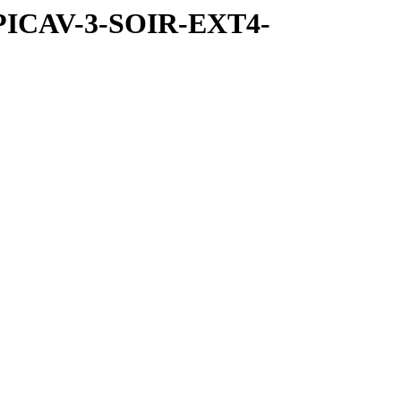
SPICAV-3-SOIR-EXT4-