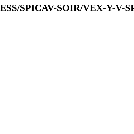
PRESS/SPICAV-SOIR/VEX-Y-V-