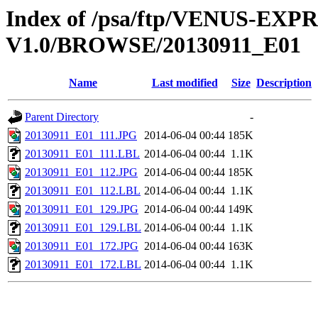
Index of /psa/ftp/VENUS-EX
V1.0/BROWSE/20130911_E01
Name
Last modified
Size
Description
Parent Directory
-
20130911_E01_111.JPG
2014-06-04 00:44
185K
20130911_E01_111.LBL
2014-06-04 00:44
1.1K
20130911_E01_112.JPG
2014-06-04 00:44
185K
20130911_E01_112.LBL
2014-06-04 00:44
1.1K
20130911_E01_129.JPG
2014-06-04 00:44
149K
20130911_E01_129.LBL
2014-06-04 00:44
1.1K
20130911_E01_172.JPG
2014-06-04 00:44
163K
20130911_E01_172.LBL
2014-06-04 00:44
1.1K