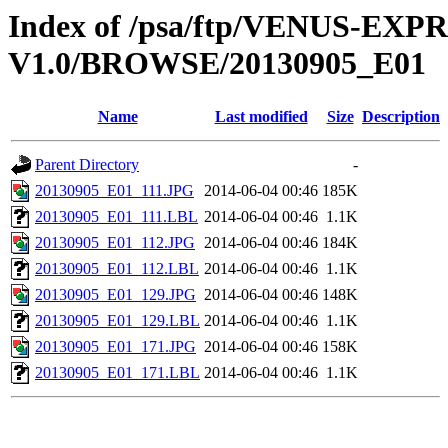
Index of /psa/ftp/VENUS-EX
V1.0/BROWSE/20130905_E01
Name
Last modified
Size
Description
Parent Directory
-
20130905_E01_111.JPG
2014-06-04 00:46
185K
20130905_E01_111.LBL
2014-06-04 00:46
1.1K
20130905_E01_112.JPG
2014-06-04 00:46
184K
20130905_E01_112.LBL
2014-06-04 00:46
1.1K
20130905_E01_129.JPG
2014-06-04 00:46
148K
20130905_E01_129.LBL
2014-06-04 00:46
1.1K
20130905_E01_171.JPG
2014-06-04 00:46
158K
20130905_E01_171.LBL
2014-06-04 00:46
1.1K