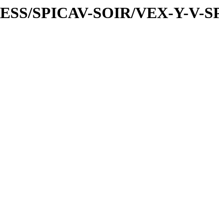
PRESS/SPICAV-SOIR/VEX-Y-V-