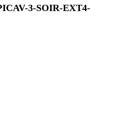
SPICAV-3-SOIR-EXT4-