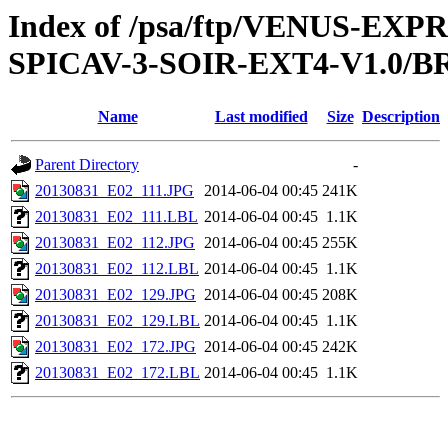
Index of /psa/ftp/VENUS-EX
SPICAV-3-SOIR-EXT4-V1.0/B
Name
Last modified
Size
Description
Parent Directory
-
20130831_E02_111.JPG
2014-06-04 00:45
241K
20130831_E02_111.LBL
2014-06-04 00:45
1.1K
20130831_E02_112.JPG
2014-06-04 00:45
255K
20130831_E02_112.LBL
2014-06-04 00:45
1.1K
20130831_E02_129.JPG
2014-06-04 00:45
208K
20130831_E02_129.LBL
2014-06-04 00:45
1.1K
20130831_E02_172.JPG
2014-06-04 00:45
242K
20130831_E02_172.LBL
2014-06-04 00:45
1.1K