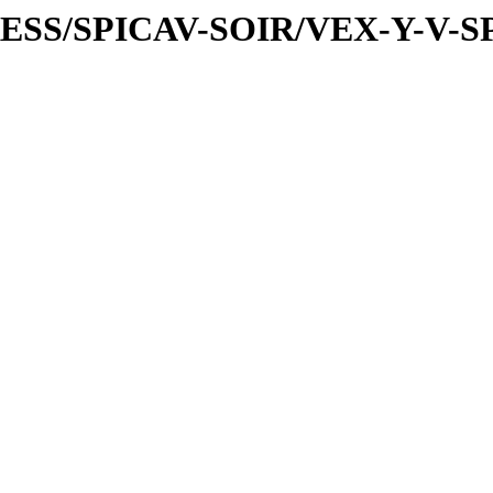
PRESS/SPICAV-SOIR/VEX-Y-V-