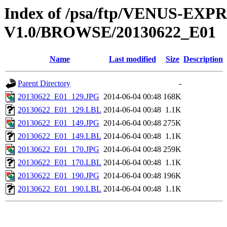
Index of /psa/ftp/VENUS-EX
V1.0/BROWSE/20130622_E01
Name
Last modified
Size
Description
Parent Directory
-
20130622_E01_129.JPG
2014-06-04 00:48
168K
20130622_E01_129.LBL
2014-06-04 00:48
1.1K
20130622_E01_149.JPG
2014-06-04 00:48
275K
20130622_E01_149.LBL
2014-06-04 00:48
1.1K
20130622_E01_170.JPG
2014-06-04 00:48
259K
20130622_E01_170.LBL
2014-06-04 00:48
1.1K
20130622_E01_190.JPG
2014-06-04 00:48
196K
20130622_E01_190.LBL
2014-06-04 00:48
1.1K