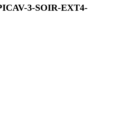
SPICAV-3-SOIR-EXT4-