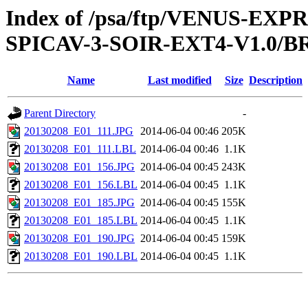
Index of /psa/ftp/VENUS-EX
SPICAV-3-SOIR-EXT4-V1.0/B
Name
Last modified
Size
Description
Parent Directory
-
20130208_E01_111.JPG
2014-06-04 00:46
205K
20130208_E01_111.LBL
2014-06-04 00:46
1.1K
20130208_E01_156.JPG
2014-06-04 00:45
243K
20130208_E01_156.LBL
2014-06-04 00:45
1.1K
20130208_E01_185.JPG
2014-06-04 00:45
155K
20130208_E01_185.LBL
2014-06-04 00:45
1.1K
20130208_E01_190.JPG
2014-06-04 00:45
159K
20130208_E01_190.LBL
2014-06-04 00:45
1.1K