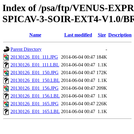
Index of /psa/ftp/VENUS-EX
SPICAV-3-SOIR-EXT4-V1.0/B
Name
Last modified
Size
Description
Parent Directory
-
20130126_E01_111.JPG
2014-06-04 00:47
184K
20130126_E01_111.LBL
2014-06-04 00:47
1.1K
20130126_E01_150.JPG
2014-06-04 00:47
172K
20130126_E01_150.LBL
2014-06-04 00:47
1.1K
20130126_E01_156.JPG
2014-06-04 00:47
209K
20130126_E01_156.LBL
2014-06-04 00:47
1.1K
20130126_E01_165.JPG
2014-06-04 00:47
226K
20130126_E01_165.LBL
2014-06-04 00:47
1.1K