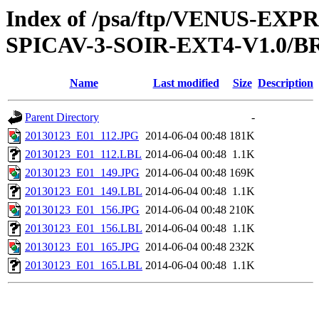
Index of /psa/ftp/VENUS-EX
SPICAV-3-SOIR-EXT4-V1.0/B
Name
Last modified
Size
Description
Parent Directory
-
20130123_E01_112.JPG
2014-06-04 00:48
181K
20130123_E01_112.LBL
2014-06-04 00:48
1.1K
20130123_E01_149.JPG
2014-06-04 00:48
169K
20130123_E01_149.LBL
2014-06-04 00:48
1.1K
20130123_E01_156.JPG
2014-06-04 00:48
210K
20130123_E01_156.LBL
2014-06-04 00:48
1.1K
20130123_E01_165.JPG
2014-06-04 00:48
232K
20130123_E01_165.LBL
2014-06-04 00:48
1.1K