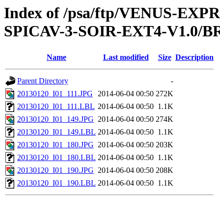
Index of /psa/ftp/VENUS-EX
SPICAV-3-SOIR-EXT4-V1.0/B
Name
Last modified
Size
Description
Parent Directory
-
20130120_I01_111.JPG
2014-06-04 00:50
272K
20130120_I01_111.LBL
2014-06-04 00:50
1.1K
20130120_I01_149.JPG
2014-06-04 00:50
274K
20130120_I01_149.LBL
2014-06-04 00:50
1.1K
20130120_I01_180.JPG
2014-06-04 00:50
203K
20130120_I01_180.LBL
2014-06-04 00:50
1.1K
20130120_I01_190.JPG
2014-06-04 00:50
208K
20130120_I01_190.LBL
2014-06-04 00:50
1.1K