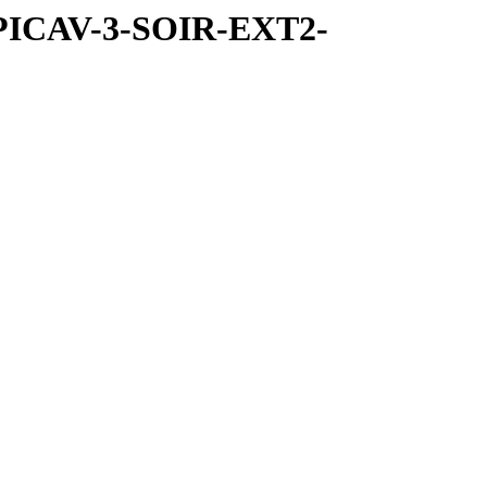
SPICAV-3-SOIR-EXT2-