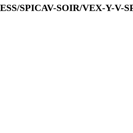
PRESS/SPICAV-SOIR/VEX-Y-V-