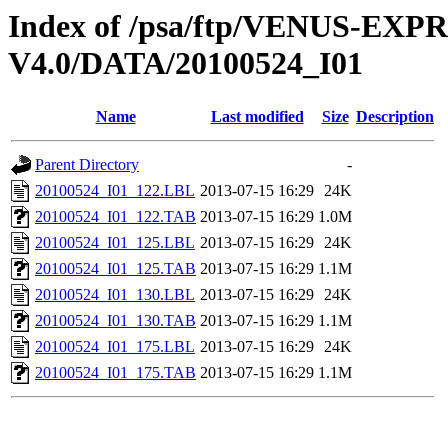
Index of /psa/ftp/VENUS-EX
V4.0/DATA/20100524_I01
Name
Last modified
Size
Description
Parent Directory
-
20100524_I01_122.LBL
2013-07-15 16:29
24K
20100524_I01_122.TAB
2013-07-15 16:29
1.0M
20100524_I01_125.LBL
2013-07-15 16:29
24K
20100524_I01_125.TAB
2013-07-15 16:29
1.1M
20100524_I01_130.LBL
2013-07-15 16:29
24K
20100524_I01_130.TAB
2013-07-15 16:29
1.1M
20100524_I01_175.LBL
2013-07-15 16:29
24K
20100524_I01_175.TAB
2013-07-15 16:29
1.1M