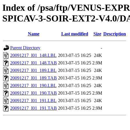
Index of /psa/ftp/VENUS-EX
SPICAV-3-SOIR-EXT2-V4.0/DA
Name
Last modified
Size
Description
Parent Directory
-
20091217_I01_148.LBL
2013-07-15 16:25
24K
20091217_I01_148.TAB
2013-07-15 16:25
2.9M
20091217_I01_189.LBL
2013-07-15 16:25
24K
20091217_I01_189.TAB
2013-07-15 16:25
2.9M
20091217_I01_190.LBL
2013-07-15 16:25
24K
20091217_I01_190.TAB
2013-07-15 16:25
2.9M
20091217_I01_191.LBL
2013-07-15 16:25
24K
20091217_I01_191.TAB
2013-07-15 16:25
2.9M