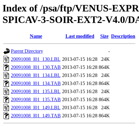
Index of /psa/ftp/VENUS-EX
SPICAV-3-SOIR-EXT2-V4.0/DA
Name
Last modified
Size
Description
Parent Directory
-
20091008_I01_130.LBL
2013-07-15 16:28
24K
20091008_I01_130.TAB
2013-07-15 16:28
864K
20091008_I01_134.LBL
2013-07-15 16:28
24K
20091008_I01_134.TAB
2013-07-15 16:28
864K
20091008_I01_135.LBL
2013-07-15 16:28
24K
20091008_I01_135.TAB
2013-07-15 16:28
864K
20091008_I01_149.LBL
2013-07-15 16:28
24K
20091008_I01_149.TAB
2013-07-15 16:28
864K