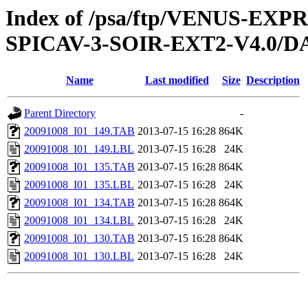
Index of /psa/ftp/VENUS-EX
SPICAV-3-SOIR-EXT2-V4.0/DA
Name
Last modified
Size
Description
Parent Directory
-
20091008_I01_149.TAB
2013-07-15 16:28
864K
20091008_I01_149.LBL
2013-07-15 16:28
24K
20091008_I01_135.TAB
2013-07-15 16:28
864K
20091008_I01_135.LBL
2013-07-15 16:28
24K
20091008_I01_134.TAB
2013-07-15 16:28
864K
20091008_I01_134.LBL
2013-07-15 16:28
24K
20091008_I01_130.TAB
2013-07-15 16:28
864K
20091008_I01_130.LBL
2013-07-15 16:28
24K