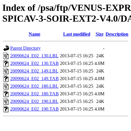
Index of /psa/ftp/VENUS-EX
SPICAV-3-SOIR-EXT2-V4.0/D
Name
Last modified
Size
Description
Parent Directory
-
20090624_E02_130.LBL
2013-07-15 16:25
24K
20090624_E02_130.TAB
2013-07-15 16:25
4.0M
20090624_E02_149.LBL
2013-07-15 16:25
24K
20090624_E02_149.TAB
2013-07-15 16:25
4.0M
20090624_E02_180.LBL
2013-07-15 16:25
24K
20090624_E02_180.TAB
2013-07-15 16:25
4.0M
20090624_E02_190.LBL
2013-07-15 16:25
24K
20090624_E02_190.TAB
2013-07-15 16:25
4.0M