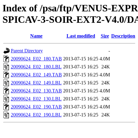
Index of /psa/ftp/VENUS-EX
SPICAV-3-SOIR-EXT2-V4.0/D
Name
Last modified
Size
Description
Parent Directory
-
20090624_E02_180.TAB
2013-07-15 16:25
4.0M
20090624_E02_180.LBL
2013-07-15 16:25
24K
20090624_E02_149.TAB
2013-07-15 16:25
4.0M
20090624_E02_149.LBL
2013-07-15 16:25
24K
20090624_E02_130.TAB
2013-07-15 16:25
4.0M
20090624_E02_130.LBL
2013-07-15 16:25
24K
20090624_E02_190.TAB
2013-07-15 16:25
4.0M
20090624_E02_190.LBL
2013-07-15 16:25
24K