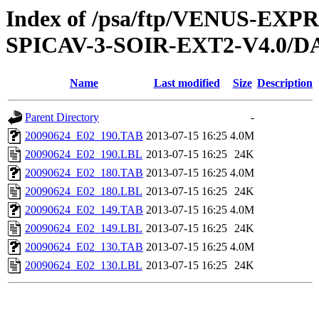
Index of /psa/ftp/VENUS-EX
SPICAV-3-SOIR-EXT2-V4.0/D
Name
Last modified
Size
Description
Parent Directory
-
20090624_E02_190.TAB
2013-07-15 16:25
4.0M
20090624_E02_190.LBL
2013-07-15 16:25
24K
20090624_E02_180.TAB
2013-07-15 16:25
4.0M
20090624_E02_180.LBL
2013-07-15 16:25
24K
20090624_E02_149.TAB
2013-07-15 16:25
4.0M
20090624_E02_149.LBL
2013-07-15 16:25
24K
20090624_E02_130.TAB
2013-07-15 16:25
4.0M
20090624_E02_130.LBL
2013-07-15 16:25
24K