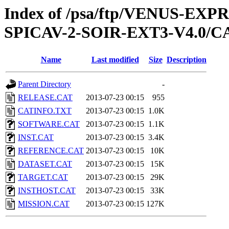
Index of /psa/ftp/VENUS-EX
SPICAV-2-SOIR-EXT3-V4.0/
Name
Last modified
Size
Description
Parent Directory
-
RELEASE.CAT
2013-07-23 00:15
955
CATINFO.TXT
2013-07-23 00:15
1.0K
SOFTWARE.CAT
2013-07-23 00:15
1.1K
INST.CAT
2013-07-23 00:15
3.4K
REFERENCE.CAT
2013-07-23 00:15
10K
DATASET.CAT
2013-07-23 00:15
15K
TARGET.CAT
2013-07-23 00:15
29K
INSTHOST.CAT
2013-07-23 00:15
33K
MISSION.CAT
2013-07-23 00:15
127K