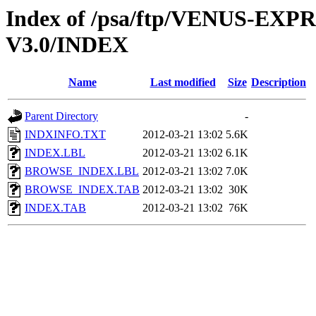
Index of /psa/ftp/VENUS-EX
V3.0/INDEX
Name
Last modified
Size
Description
Parent Directory
-
INDXINFO.TXT
2012-03-21 13:02
5.6K
INDEX.LBL
2012-03-21 13:02
6.1K
BROWSE_INDEX.LBL
2012-03-21 13:02
7.0K
BROWSE_INDEX.TAB
2012-03-21 13:02
30K
INDEX.TAB
2012-03-21 13:02
76K