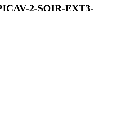
SPICAV-2-SOIR-EXT3-