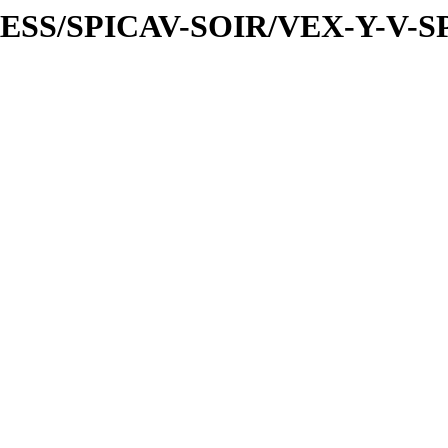
PRESS/SPICAV-SOIR/VEX-Y-V-