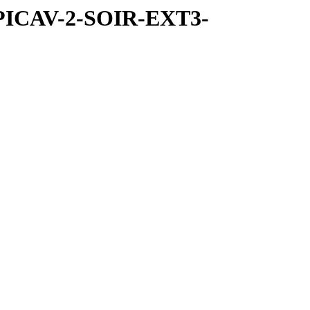
SPICAV-2-SOIR-EXT3-