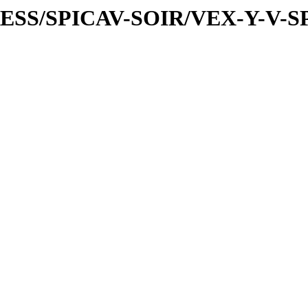
PRESS/SPICAV-SOIR/VEX-Y-V-