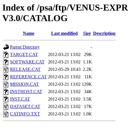
Index of /psa/ftp/VENUS-EX
V3.0/CATALOG
Name
Last modified
Size
Description
Parent Directory
-
TARGET.CAT
2012-03-21 13:02
29K
SOFTWARE.CAT
2012-03-21 13:02
1.1K
RELEASE.CAT
2012-05-29 10:43
2.2K
REFERENCE.CAT
2012-03-21 13:02
11K
MISSION.CAT
2012-03-21 13:02
129K
INSTHOST.CAT
2012-03-21 13:02
34K
INST.CAT
2012-03-21 13:02
3.5K
DATASET.CAT
2012-03-21 13:02
17K
CATINFO.TXT
2012-03-21 13:02
1.0K