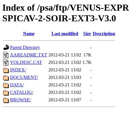
Index of /psa/ftp/VENUS-EX
SPICAV-2-SOIR-EXT3-V3.0
Name
Last modified
Size
Description
Parent Directory
-
AAREADME.TXT
2012-03-21 13:02
17K
VOLDESC.CAT
2012-03-21 13:02
1.7K
INDEX/
2012-03-21 13:02
-
DOCUMENT/
2012-03-21 13:03
-
DATA/
2012-03-21 13:02
-
CATALOG/
2012-03-21 13:02
-
BROWSE/
2012-03-21 13:07
-