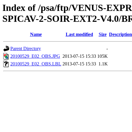
Index of /psa/ftp/VENUS-EX
SPICAV-2-SOIR-EXT2-V4.0/B
Name
Last modified
Size
Description
Parent Directory
-
20100529_E02_OBS.JPG
2013-07-15 15:33
105K
20100529_E02_OBS.LBL
2013-07-15 15:33
1.1K