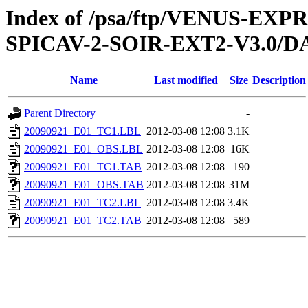
Index of /psa/ftp/VENUS-EX
SPICAV-2-SOIR-EXT2-V3.0/D
Name
Last modified
Size
Description
Parent Directory
-
20090921_E01_TC1.LBL
2012-03-08 12:08
3.1K
20090921_E01_OBS.LBL
2012-03-08 12:08
16K
20090921_E01_TC1.TAB
2012-03-08 12:08
190
20090921_E01_OBS.TAB
2012-03-08 12:08
31M
20090921_E01_TC2.LBL
2012-03-08 12:08
3.4K
20090921_E01_TC2.TAB
2012-03-08 12:08
589