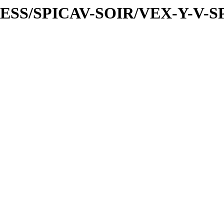
PRESS/SPICAV-SOIR/VEX-Y-V-