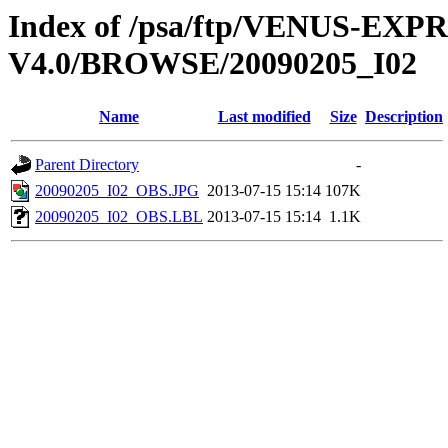
Index of /psa/ftp/VENUS-EX
V4.0/BROWSE/20090205_I02
Name
Last modified
Size
Description
Parent Directory
-
20090205_I02_OBS.JPG
2013-07-15 15:14
107K
20090205_I02_OBS.LBL
2013-07-15 15:14
1.1K