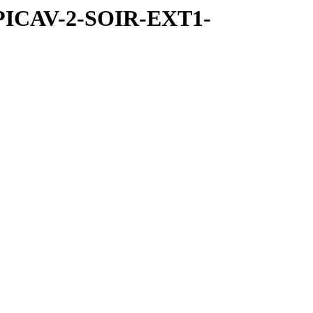
SPICAV-2-SOIR-EXT1-