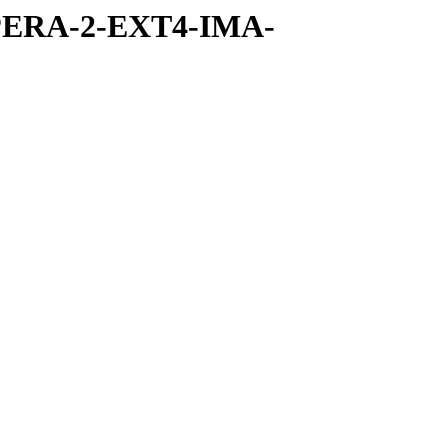
PERA-2-EXT4-IMA-