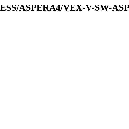
XPRESS/ASPERA4/VEX-V-SW-AS