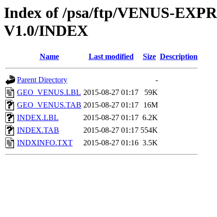
Index of /psa/ftp/VENUS-E
V1.0/INDEX
Name
Last modified
Size
Description
Parent Directory
-
GEO_VENUS.LBL
2015-08-27 01:17
59K
GEO_VENUS.TAB
2015-08-27 01:17
16M
INDEX.LBL
2015-08-27 01:17
6.2K
INDEX.TAB
2015-08-27 01:17
554K
INDXINFO.TXT
2015-08-27 01:16
3.5K