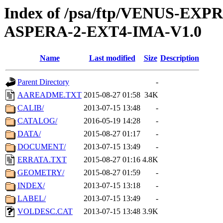
Index of /psa/ftp/VENUS-EX
ASPERA-2-EXT4-IMA-V1.0
Name
Last modified
Size
Description
Parent Directory
-
AAREADME.TXT
2015-08-27 01:58
34K
CALIB/
2013-07-15 13:48
-
CATALOG/
2016-05-19 14:28
-
DATA/
2015-08-27 01:17
-
DOCUMENT/
2013-07-15 13:49
-
ERRATA.TXT
2015-08-27 01:16
4.8K
GEOMETRY/
2015-08-27 01:59
-
INDEX/
2013-07-15 13:18
-
LABEL/
2013-07-15 13:49
-
VOLDESC.CAT
2013-07-15 13:48
3.9K