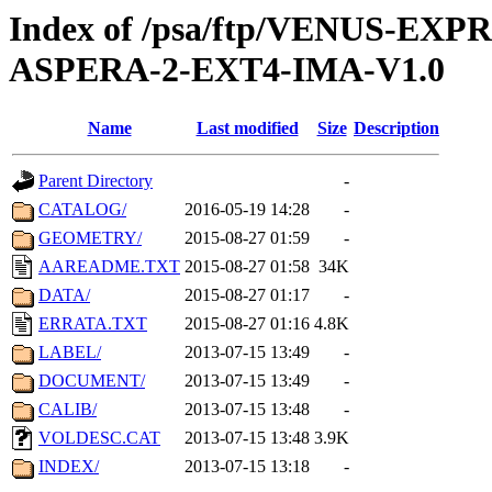
Index of /psa/ftp/VENUS-EX
ASPERA-2-EXT4-IMA-V1.0
Name
Last modified
Size
Description
Parent Directory
-
CATALOG/
2016-05-19 14:28
-
GEOMETRY/
2015-08-27 01:59
-
AAREADME.TXT
2015-08-27 01:58
34K
DATA/
2015-08-27 01:17
-
ERRATA.TXT
2015-08-27 01:16
4.8K
LABEL/
2013-07-15 13:49
-
DOCUMENT/
2013-07-15 13:49
-
CALIB/
2013-07-15 13:48
-
VOLDESC.CAT
2013-07-15 13:48
3.9K
INDEX/
2013-07-15 13:18
-