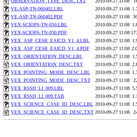
OBSERVATION_TYPE_DESC.TXT
2010-09-27 11:08
1
VE-ASP-TN-060402.LBL
2010-09-27 11:08
1.
VE-ASP-TN-060402.PDF
2010-09-27 11:08
3
VEX-SCIOPS-TN-050.LBL
2010-09-27 11:08
1.
VEX-SCIOPS-TN-050.PDF
2010-09-27 11:08
17
VEX_ASP_CESR_EAICD_V1_4.LBL
2010-09-27 11:08
1.
VEX_ASP_CESR_EAICD_V1_4.PDF
2010-09-27 11:08
2.
VEX_ORIENTATION_DESC.LBL
2010-09-27 11:08
1.
VEX_ORIENTATION_DESC.TXT
2010-09-27 11:08
2.
VEX_POINTING_MODE_DESC.LBL
2010-09-27 11:08
1.
VEX_POINTING_MODE_DESC.TXT
2010-09-27 11:08
2
VEX_RSSD_LI_009.LBL
2010-09-27 11:08
5.
VEX_RSSD_LI_009.TAB
2010-09-27 11:08
1.
VEX_SCIENCE_CASE_ID_DESC.LBL
2010-09-27 11:08
1.
VEX_SCIENCE_CASE_ID_DESC.TXT
2010-09-27 11:08
2