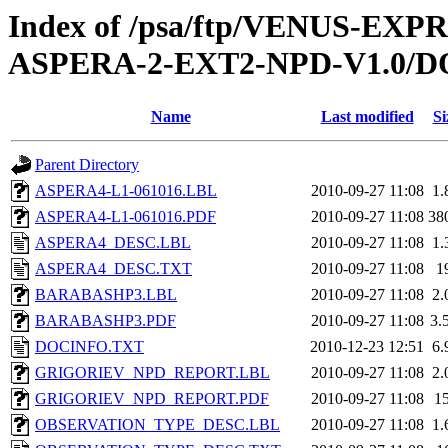
Index of /psa/ftp/VENUS-EX
ASPERA-2-EXT2-NPD-V1.0
Name
Last modified
Si
Parent Directory
ASPERA4-L1-061016.LBL
2010-09-27 11:08
1.
ASPERA4-L1-061016.PDF
2010-09-27 11:08
38
ASPERA4_DESC.LBL
2010-09-27 11:08
1.
ASPERA4_DESC.TXT
2010-09-27 11:08
1
BARABASHP3.LBL
2010-09-27 11:08
2.
BARABASHP3.PDF
2010-09-27 11:08
3.
DOCINFO.TXT
2010-12-23 12:51
6.
GRIGORIEV_NPD_REPORT.LBL
2010-09-27 11:08
2.
GRIGORIEV_NPD_REPORT.PDF
2010-09-27 11:08
1
OBSERVATION_TYPE_DESC.LBL
2010-09-27 11:08
1.