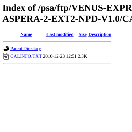
Index of /psa/ftp/VENUS-EX
ASPERA-2-EXT2-NPD-V1.0/C
Name
Last modified
Size
Description
Parent Directory
-
CALINFO.TXT
2010-12-23 12:51
2.3K