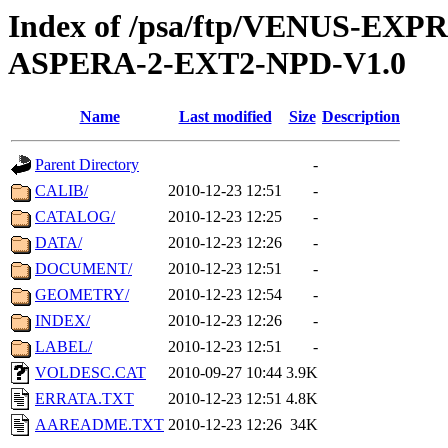
Index of /psa/ftp/VENUS-EX
ASPERA-2-EXT2-NPD-V1.0
Name
Last modified
Size
Description
Parent Directory
-
CALIB/
2010-12-23 12:51
-
CATALOG/
2010-12-23 12:25
-
DATA/
2010-12-23 12:26
-
DOCUMENT/
2010-12-23 12:51
-
GEOMETRY/
2010-12-23 12:54
-
INDEX/
2010-12-23 12:26
-
LABEL/
2010-12-23 12:51
-
VOLDESC.CAT
2010-09-27 10:44
3.9K
ERRATA.TXT
2010-12-23 12:51
4.8K
AAREADME.TXT
2010-12-23 12:26
34K