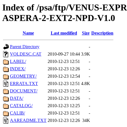
Index of /psa/ftp/VENUS-EX
ASPERA-2-EXT2-NPD-V1.0
Name
Last modified
Size
Description
Parent Directory
-
VOLDESC.CAT
2010-09-27 10:44
3.9K
LABEL/
2010-12-23 12:51
-
INDEX/
2010-12-23 12:26
-
GEOMETRY/
2010-12-23 12:54
-
ERRATA.TXT
2010-12-23 12:51
4.8K
DOCUMENT/
2010-12-23 12:51
-
DATA/
2010-12-23 12:26
-
CATALOG/
2010-12-23 12:25
-
CALIB/
2010-12-23 12:51
-
AAREADME.TXT
2010-12-23 12:26
34K