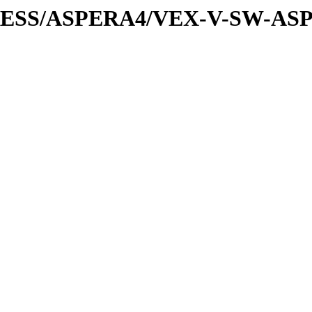
XPRESS/ASPERA4/VEX-V-SW-AS