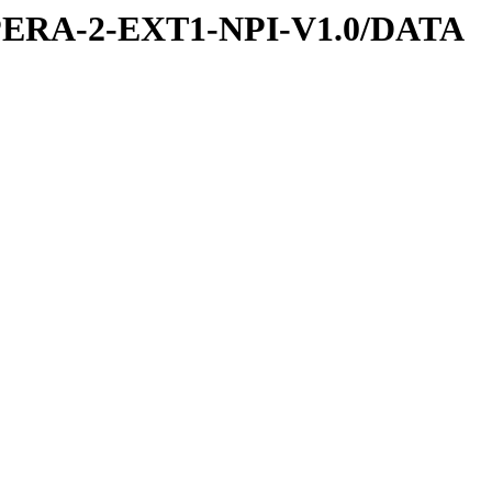
PERA-2-EXT1-NPI-V1.0/DATA