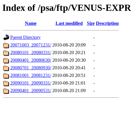
Index of /psa/ftp/VENUS-E
Name
Last modified
Size
Description
Parent Directory
-
20071003_20071231/
2010-08-20 20:09
-
20080101_20080331/
2010-08-20 20:21
-
20080401_20080630/
2010-08-20 20:30
-
20080701_20080930/
2010-08-20 20:41
-
20081001_20081231/
2010-08-20 20:51
-
20090101_20090331/
2010-08-20 21:01
-
20090401_20090531/
2010-08-20 21:09
-